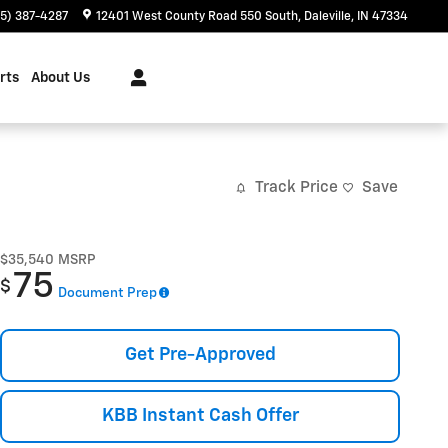
65) 387-4287
12401 West County Road 550 South
Daleville
,
IN
47334
rts
About Us
Track Price
Save
$35,540
MSRP
75
$
Document Prep
Get Pre-Approved
KBB Instant Cash Offer