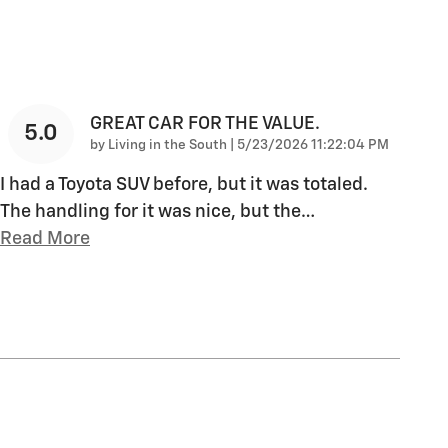
GREAT CAR FOR THE VALUE.
5.0
on
by
Living in the South
|
5/23/2026 11:22:04 PM
I had a Toyota SUV before, but it was totaled.
The handling for it was nice, but the
…
Read More