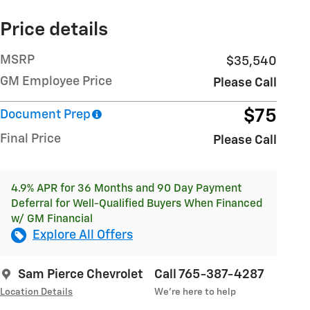
Price details
MSRP
$35,540
GM Employee Price
Please Call
$75
Document Prep
Final Price
Please Call
4.9% APR for 36 Months and 90 Day Payment
Deferral for Well-Qualified Buyers When Financed
w/ GM Financial
Explore All Offers
Sam Pierce Chevrolet
Call 765-387-4287
Location Details
We’re here to help