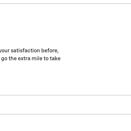
your satisfaction before,
 go the extra mile to take