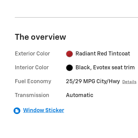
The overview
Exterior Color
Radiant Red Tintcoat
Interior Color
Black, Evotex seat trim
Fuel Economy
25/29 MPG City/Hwy
Details
Transmission
Automatic
Window Sticker