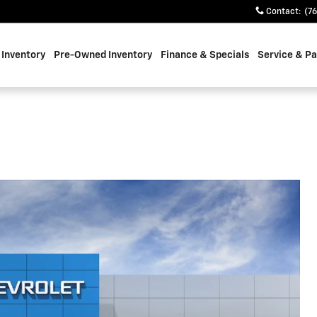
Contact
:
(7
Inventory
Pre-Owned Inventory
Finance & Specials
Service & Pa