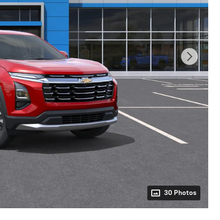
30 Photos