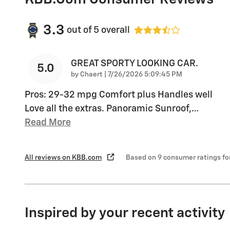
3.3
out of
5
overall
GREAT SPORTY LOOKING CAR.
5.0
on
by
Chaert
|
7/26/2026 5:09:45 PM
Pros: 29-32 mpg Comfort plus Handles well
Love all the extras. Panoramic Sunroof,
…
Read More
All reviews on KBB.com
Based on 9 consumer ratings f
Inspired by your recent activity