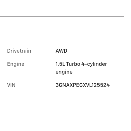
Drivetrain
AWD
Engine
1.5L Turbo 4-cylinder
engine
VIN
3GNAXPEGXVL125524