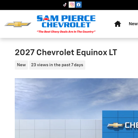
Skip to main content
Home
New 
2027 Chevrolet Equinox LT
New
23 views in the past 7 days