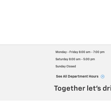
Monday - Friday
8:00 am - 7:00 pm
Saturday
8:00 am - 5:00 pm
Sunday
Closed
See All Department Hours