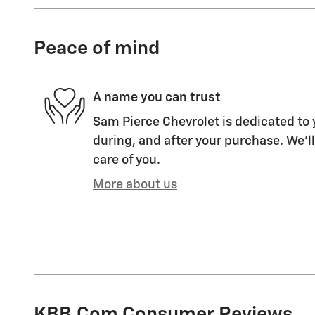
Peace of mind
A name you can trust
Sam Pierce Chevrolet is dedicated to 
during, and after your purchase. We'll
care of you.
More about us
KBB.com Consumer Reviews