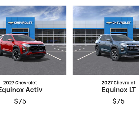
2027 Chevrolet
2027 Chevrolet
Equinox Activ
Equinox LT
$75
$75