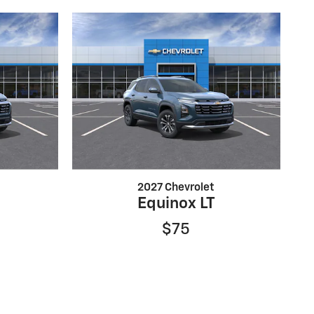
2027 Chevrolet
Equinox LT
$75