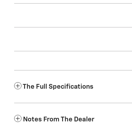
The Full Specifications
Notes From The Dealer