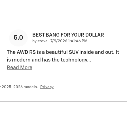
BEST BANG FOR YOUR DOLLAR
5.0
on
by
steve
|
7/9/2026 1:41:46 PM
The AWD RS is a beautiful SUV inside and out. It
is modern and has the technology
…
Read More
or 2025–2026 models.
Privacy