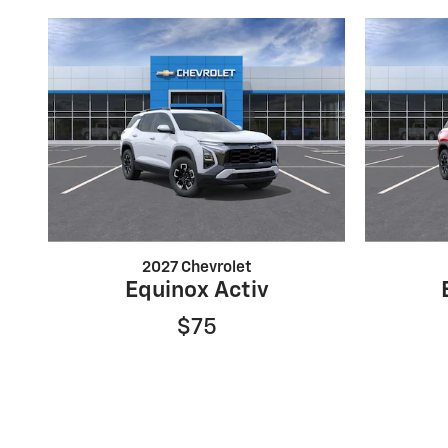
2027 Chevrolet
Equinox Activ
$75