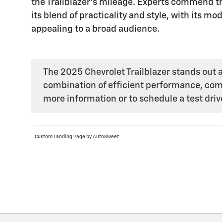
the Trailblazer's mileage. Experts commend the
its blend of practicality and style, with its 
appealing to a broad audience.
The 2025 Chevrolet Trailblazer stands out as
combination of efficient performance, comp
more information or to schedule a test drive
Custom Landing Page by AutoSweet