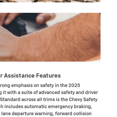
er Assistance Features
trong emphasis on safety in the 2025
g it with a suite of advanced safety and driver
 Standard across all trims is the Chevy Safety
ch includes automatic emergency braking,
h lane departure warning, forward collision