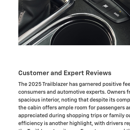
Customer and Expert Reviews
The 2025 Trailblazer has garnered positive f
consumers and automotive experts. Owners fre
spacious interior, noting that despite its com
the cabin offers ample room for passengers a
appreciated during shopping trips or family ou
efficiency is another highlight, with drivers r