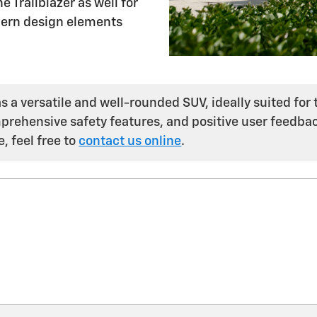
 Trailblazer as well for
modern design elements
 a versatile and well-rounded SUV, ideally suited for t
rehensive safety features, and positive user feedbac
, feel free to
contact us online
.