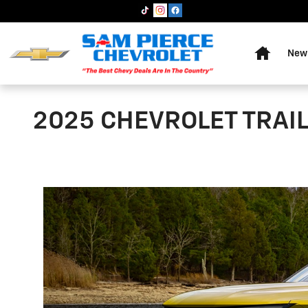
Skip to main content
Home
New 
2025 CHEVROLET TRAI