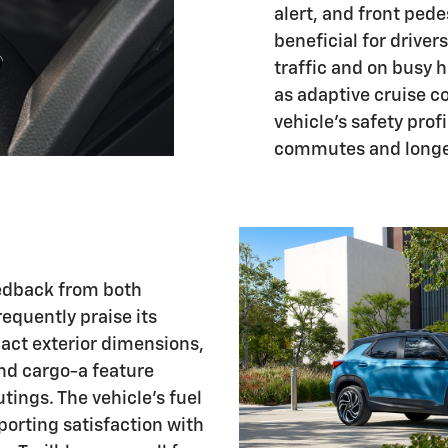
alert, and front pede
beneficial for drive
traffic and on busy 
as adaptive cruise c
vehicle's safety prof
commutes and longer
eedback from both
quently praise its
pact exterior dimensions,
nd cargo-a feature
tings. The vehicle's fuel
eporting satisfaction with