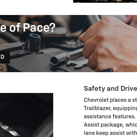
e of Pace?
ED
Safety and Driv
Chevrolet places a s
Trailblazer, equippin
assistance features.
Assist package, whi
lane keep assist wit