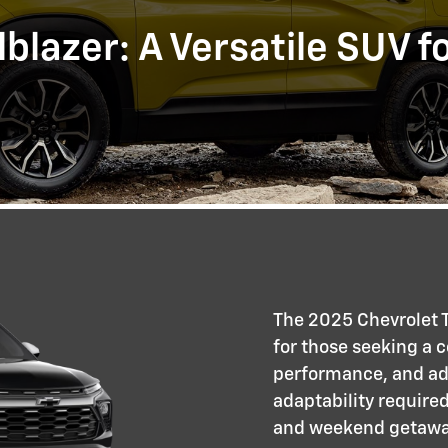
blazer: A Versatile SUV f
The 2025 Chevrolet T
for those seeking a 
performance, and adv
adaptability require
and weekend getaway