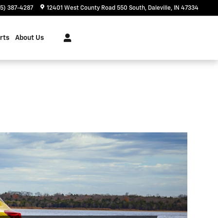
65) 387-4287
12401 West County Road 550 South
Daleville
,
IN
47334
rts
About Us