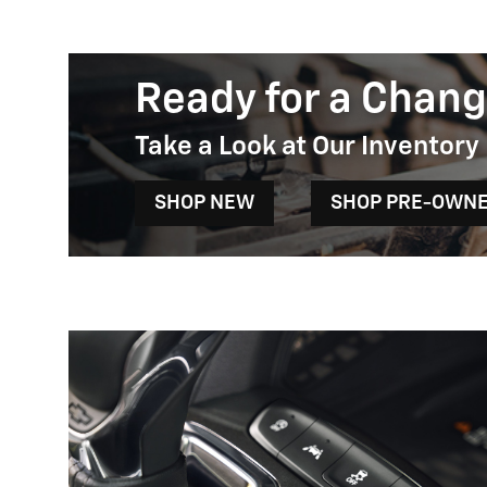
Ready for a Chang
Take a Look at Our Inventory
SHOP NEW
SHOP PRE-OWN