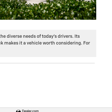
he diverse needs of today's drivers. Its
k makes it a vehicle worth considering. For