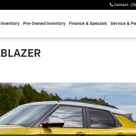
Contact
:
(7
Inventory
Pre-Owned Inventory
Finance & Specials
Service & Pa
LBLAZER