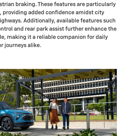
strian braking. These features are particularly
rs, providing added confidence amidst city
highways. Additionally, available features such
ontrol and rear park assist further enhance the
ile, making it a reliable companion for daily
 journeys alike.