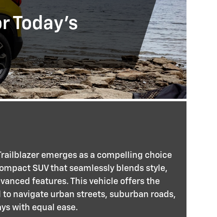
or Today's
railblazer emerges as a compelling choice
compact SUV that seamlessly blends style,
anced features. This vehicle offers the
d to navigate urban streets, suburban roads,
s with equal ease.