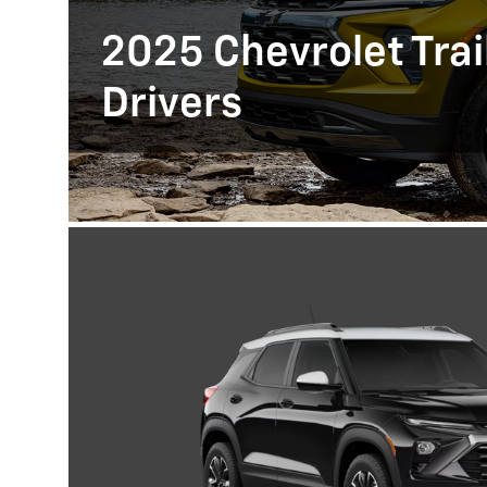
2025 Chevrolet Trail
Drivers