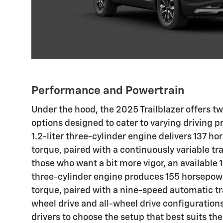
Performance and Powertrain
Under the hood, the 2025 Trailblazer offers 
options designed to cater to varying driving 
1.2-liter three-cylinder engine delivers 137 ho
torque, paired with a continuously variable tr
those who want a bit more vigor, an available 
three-cylinder engine produces 155 horsepower
torque, paired with a nine-speed automatic t
wheel drive and all-wheel drive configurations
drivers to choose the setup that best suits thei