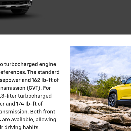
two turbocharged engine
preferences. The standard
rsepower and 162 lb-ft of
ansmission (CVT). For
1.3-liter turbocharged
 and 174 lb-ft of
ransmission. Both front-
 are available, allowing
r driving habits.