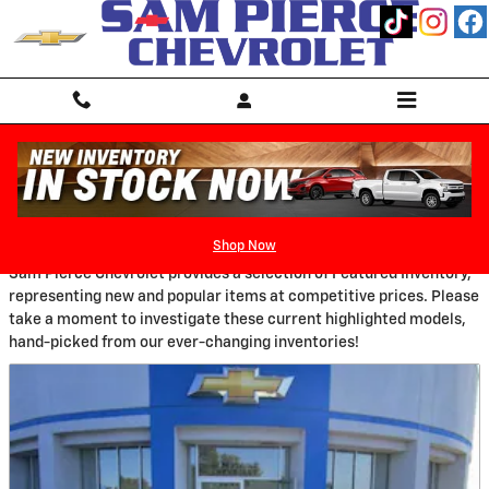
Skip to main content
New Featured Vehicles
Shop Now
Sam Pierce Chevrolet provides a selection of Featured Inventory,
representing new and popular items at competitive prices. Please
take a moment to investigate these current highlighted models,
hand-picked from our ever-changing inventories!