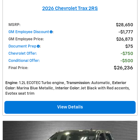
2026 Chevrolet Trax 2RS
MSRP
:
$28,650
GM Employee Discount
:
$1,777
GM Employee Price
:
$26,873
Document Prep
:
$75
Chevrolet Offer
:
$750
Conditional Offer
:
$500
$26,236
Final Price
:
Engine
: 1.2L ECOTEC Turbo engine
Transmission
: Automatic
Exterior
Color
: Marina Blue Metallic
Interior Color
: Jet Black with Red accents,
Evotex seat trim
View Details