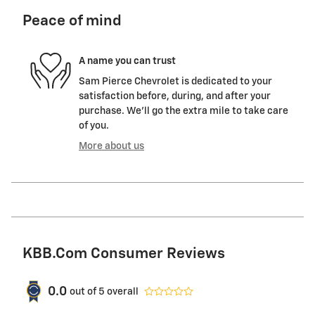
Peace of mind
A name you can trust
Sam Pierce Chevrolet is dedicated to your
satisfaction before, during, and after your
purchase. We'll go the extra mile to take care
of you.
More about us
KBB.com Consumer Reviews
0.0
out of
5
overall