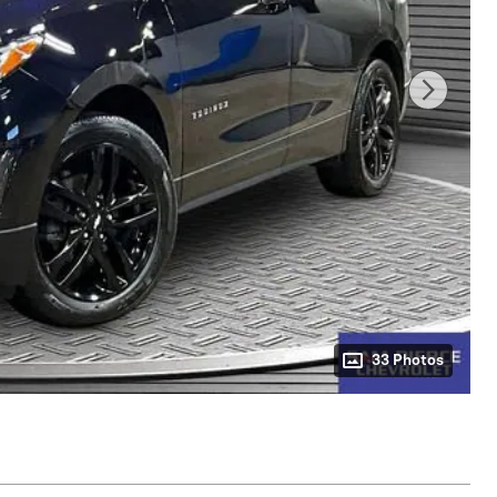
33 Photos