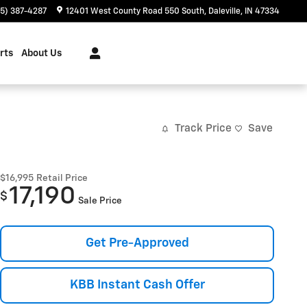
65) 387-4287
12401 West County Road 550 South
Daleville
,
IN
47334
rts
About Us
Track Price
Save
$16,995
Retail Price
17,190
$
Sale Price
Get Pre-Approved
KBB Instant Cash Offer