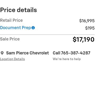
Price details
Retail Price
$16,995
Document Prep
$195
$17,190
Sale Price
Sam Pierce Chevrolet
Call 765-387-4287
Location Details
We’re here to help