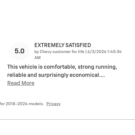
EXTREMELY SATISFIED
5.0
on
by
Chevy customer for life
|
6/3/2026 1:45:34
AM
This vehicle is comfortable, strong running,
reliable and surprisingly economical.
…
Read More
 for 2018–2024 models.
Privacy