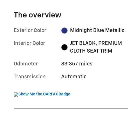
The overview
Exterior Color
Midnight Blue Metallic
Interior Color
JET BLACK, PREMIUM
CLOTH SEAT TRIM
Odometer
83,357 miles
Transmission
Automatic