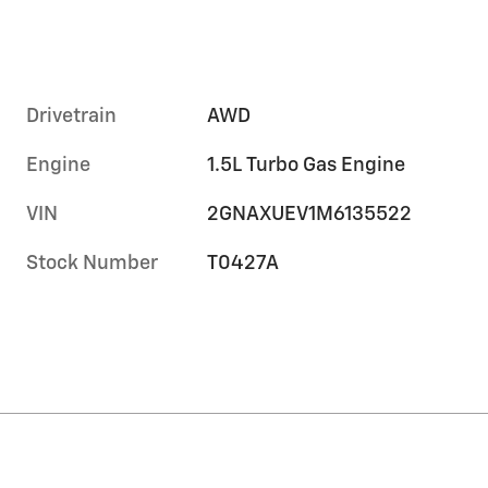
Drivetrain
AWD
Engine
1.5L Turbo Gas Engine
VIN
2GNAXUEV1M6135522
Stock Number
T0427A