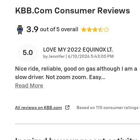
KBB.com Consumer Reviews
3.9
out of
5
overall
LOVE MY 2022 EQUINOX LT.
5.0
on
by
Jennifer
|
6/10/2026 5:43:05 PM
Nice ride, reliable, good on gas although I am a
slow driver. Not zoom zoom. Easy
…
Read More
All reviews on KBB.com
Based on 110 consumer ratings