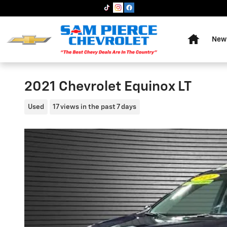
Skip to main content
Home
New 
2021 Chevrolet Equinox LT
Used
17 views in the past 7 days