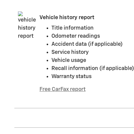
Vehicle history report
Title information
Odometer readings
Accident data (if applicable)
Service history
Vehicle usage
Recall information (if applicable)
Warranty status
Free CarFax report