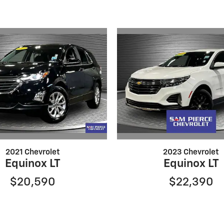
2021 Chevrolet
2023 Chevrolet
Equinox LT
Equinox LT
$20,590
$22,390