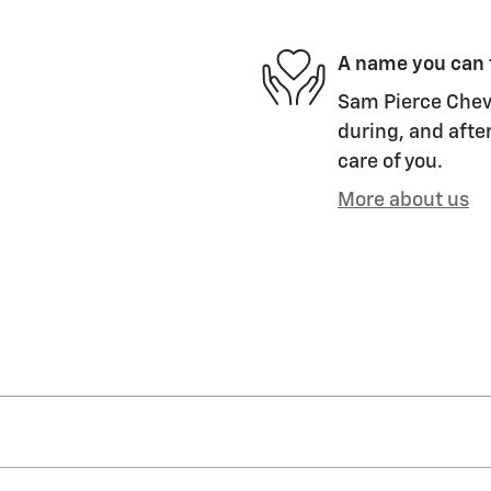
A name you can 
Sam Pierce Chevr
during, and after
care of you.
More about us