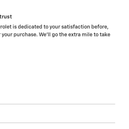
trust
olet is dedicated to your satisfaction before,
 your purchase. We'll go the extra mile to take