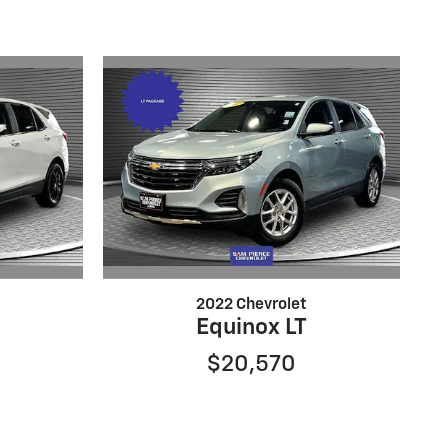
2022 Chevrolet
Equinox LT
$20,570