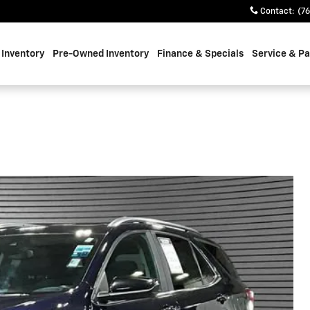
Contact
:
(7
Inventory
Pre-Owned Inventory
Finance & Specials
Service & Pa