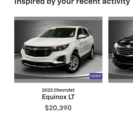
Inspired by your recent activity
2022 Chevrolet
Equinox LT
$20,390