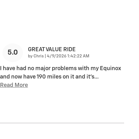
GREAT VALUE RIDE
5.0
on
by
Chris
|
4/9/2026 1:42:22 AM
I have had no major problems with my Equinox
and now have 190 miles on it and it's
…
Read More