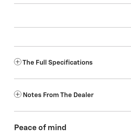
The Full Specifications
Notes From The Dealer
Peace of mind