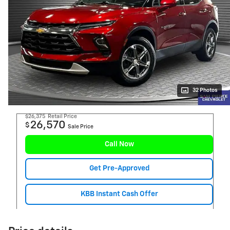
32 Photos
$26,375
Retail Price
26,570
$
Sale Price
Call Now
Get Pre-Approved
KBB Instant Cash Offer