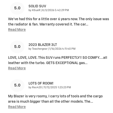
SOLID SUV
5.0
on
by
KSueR
|
8/3/2026 5:42:29 PM
We've had this for a little over 6 years now. The only issue was
the radiator & fan. Warranty covered it. The car
…
Read More
2023 BLAZER 3LT
5.0
on
by
Teachergear
|
1/16/2026 4:11:40 PM
LOVE, LOVE, LOVE. This SUV runs PERFECTLY!! SO COMFY....all
leather with the turbo. GETS EXCEPTIONAL gas
…
Read More
LOTS OF ROOM!
5.0
on
by
Rec420
|
11/12/2025 1:23:23 PM
My Blazer is very roomy, I carry lots of tools and the cargo
area is much bigger than all the other models. The
…
Read More