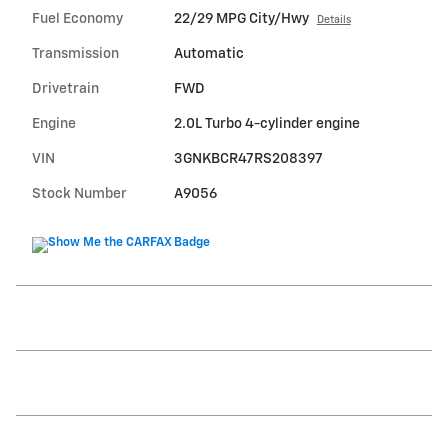
Fuel Economy
22/29 MPG City/Hwy
Details
Transmission
Automatic
Drivetrain
FWD
Engine
2.0L Turbo 4-cylinder engine
VIN
3GNKBCR47RS208397
Stock Number
A9056