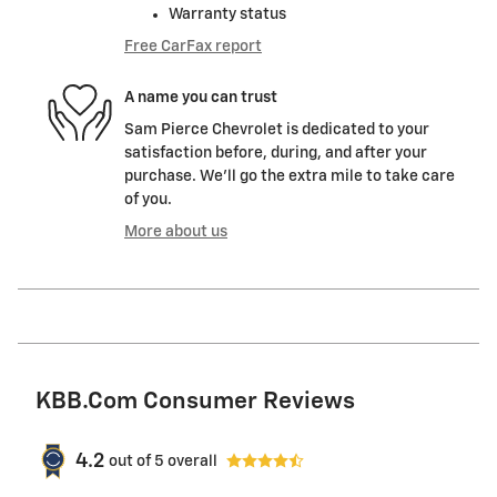
Warranty status
Free CarFax report
A name you can trust
Sam Pierce Chevrolet is dedicated to your
satisfaction before, during, and after your
purchase. We'll go the extra mile to take care
of you.
More about us
KBB.com Consumer Reviews
4.2
out of
5
overall