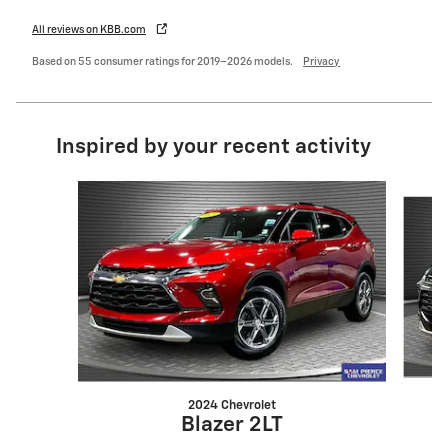
All reviews on KBB.com
Based on 55 consumer ratings for 2019–2026 models.
Privacy
Inspired by your recent activity
Slide 1 of 6
2024 Chevrolet
Blazer 2LT