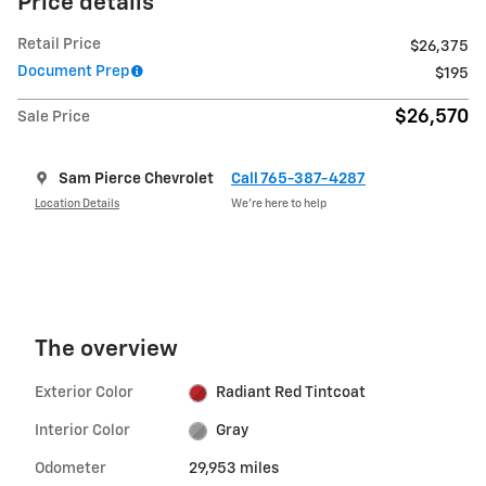
Price details
Retail Price
$26,375
Document Prep
$195
$26,570
Sale Price
Sam Pierce Chevrolet
Call 765-387-4287
Location Details
We’re here to help
The overview
Exterior Color
Radiant Red Tintcoat
Interior Color
Gray
Odometer
29,953 miles