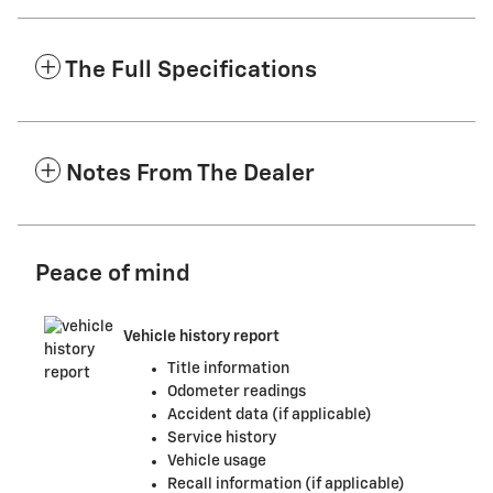
The Full Specifications
Notes From The Dealer
Peace of mind
Vehicle history report
Title information
Odometer readings
Accident data (if applicable)
Service history
Vehicle usage
Recall information (if applicable)