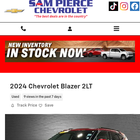
Skip to main content
2024 Chevrolet Blazer 2LT
Used
9 views in the past 7 days
Track Price
Save