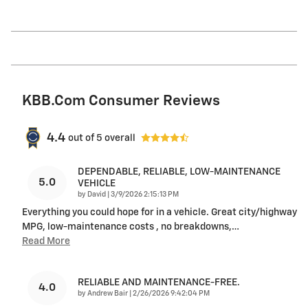
KBB.com Consumer Reviews
4.4
out of
5
overall
DEPENDABLE, RELIABLE, LOW-MAINTENANCE
5.0
VEHICLE
on
by
David
|
3/9/2026 2:15:13 PM
Everything you could hope for in a vehicle. Great city/highway
MPG, low-maintenance costs , no breakdowns,
…
Read More
RELIABLE AND MAINTENANCE-FREE.
4.0
on
by
Andrew Bair
|
2/26/2026 9:42:04 PM