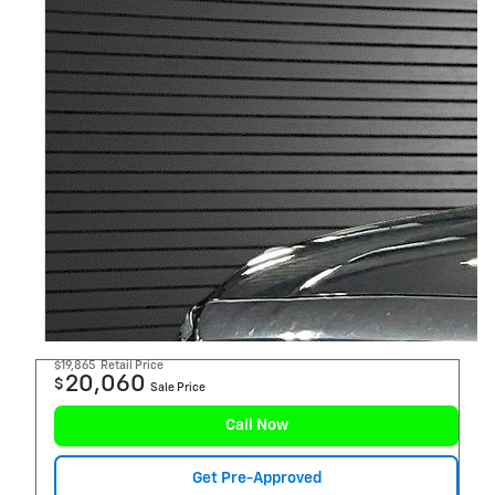
$19,865
Retail Price
20,060
$
Sale Price
Call Now
Get Pre-Approved