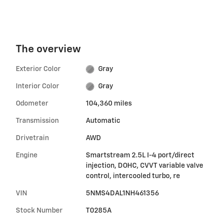
The overview
Exterior Color
Gray
Interior Color
Gray
Odometer
104,360 miles
Transmission
Automatic
Drivetrain
AWD
Engine
Smartstream 2.5L I-4 port/direct
injection, DOHC, CVVT variable valve
control, intercooled turbo, re
VIN
5NMS4DAL1NH461356
Stock Number
T0285A