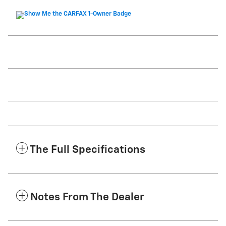
The Full Specifications
Notes From The Dealer