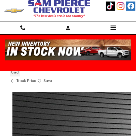
Skip to main content
2022 Hyundai Santa Fe Limited
Used
Track Price
Save