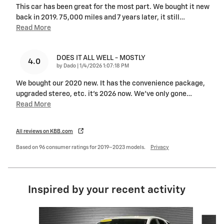
This car has been great for the most part. We bought it new
back in 2019. 75,000 miles and 7 years later, it still
…
Read More
DOES IT ALL WELL - MOSTLY
4.0
on
by
Dado
|
1/4/2026 1:07:18 PM
We bought our 2020 new. It has the convenience package,
upgraded stereo, etc. it’s 2026 now. We’ve only gone
…
Read More
All reviews on KBB.com
Based on 96 consumer ratings for 2019–2023 models.
Privacy
Inspired by your recent activity
Slide 1 of 6