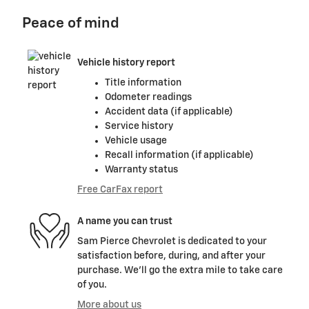
Peace of mind
Vehicle history report
Title information
Odometer readings
Accident data (if applicable)
Service history
Vehicle usage
Recall information (if applicable)
Warranty status
Free CarFax report
A name you can trust
Sam Pierce Chevrolet is dedicated to your
satisfaction before, during, and after your
purchase. We'll go the extra mile to take care
of you.
More about us