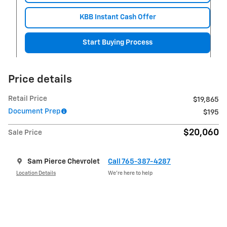
KBB Instant Cash Offer
Start Buying Process
Price details
Retail Price
$19,865
Document Prep
$195
$20,060
Sale Price
Sam Pierce Chevrolet
Call 765-387-4287
Location Details
We’re here to help