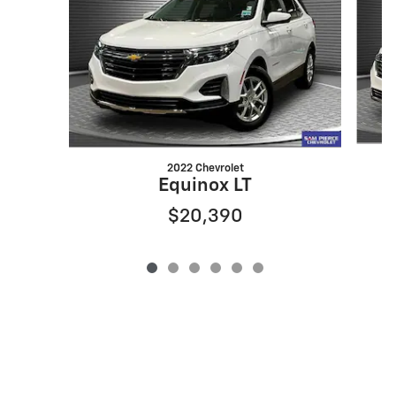
2022 Chevrolet
Equinox LT
$20,390