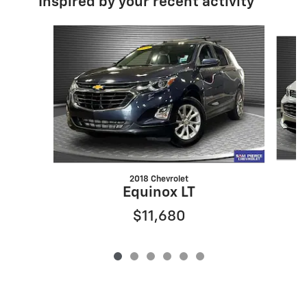
Inspired by your recent activity
Slide 1 of 6
2018 Chevrolet
Equinox LT
$11,680