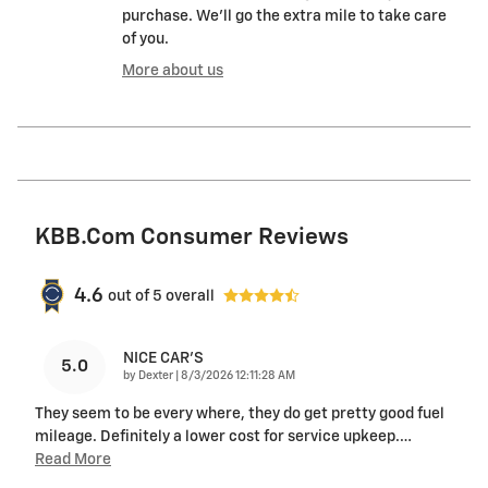
purchase. We'll go the extra mile to take care
of you.
More about us
KBB.com Consumer Reviews
4.6
out of
5
overall
NICE CAR'S
5.0
on
by
Dexter
|
8/3/2026 12:11:28 AM
They seem to be every where, they do get pretty good fuel
mileage. Definitely a lower cost for service upkeep.
…
Read More