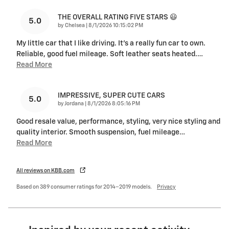
THE OVERALL RATING FIVE STARS 😃
5.0
on
by
Chelsea
|
8/1/2026 10:15:02 PM
My little car that I like driving. It's a really fun car to own.
Reliable, good fuel mileage. Soft leather seats heated.
…
Read More
IMPRESSIVE, SUPER CUTE CARS
5.0
on
by
Jordana
|
8/1/2026 8:05:16 PM
Good resale value, performance, styling, very nice styling and
quality interior. Smooth suspension, fuel mileage
…
Read More
All reviews on KBB.com
Based on 389 consumer ratings for 2014–2019 models.
Privacy