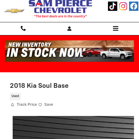
Skip to main content
2018 Kia Soul Base
Used
Track Price
Save