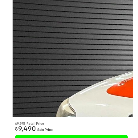
$9,295
Retail Price
9,490
$
Sale Price