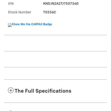
VIN
KNDJN2A27J7507360
Stock Number
T0336C
The Full Specifications