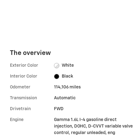
The overview
Exterior Color
White
Interior Color
Black
Odometer
114,106 miles
Transmission
Automatic
Drivetrain
FWD
Engine
Gamma 1.6L I-4 gasoline direct
injection, DOHC, D-CVVT variable valve
control, regular unleaded, eng