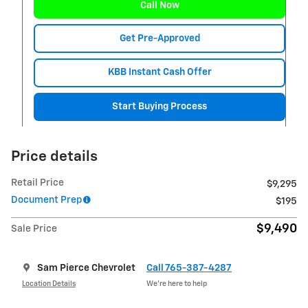
Call Now
Get Pre-Approved
KBB Instant Cash Offer
Start Buying Process
Price details
Retail Price
$9,295
Document Prep
$195
$9,490
Sale Price
Sam Pierce Chevrolet
Call 765-387-4287
Location Details
We’re here to help