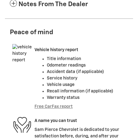
Notes From The Dealer
Peace of mind
Vehicle history report
Title information
Odometer readings
Accident data (if applicable)
Service history
Vehicle usage
Recall information (if applicable)
Warranty status
Free CarFax report
A name you can trust
Sam Pierce Chevrolet is dedicated to your
satisfaction before, during, and after your